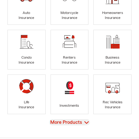
Auto
Motorcycle
Homeowners
Insurance
Insurance
Insurance
Condo
Renters
Business
Insurance
Insurance
Insurance
Life
Rec Vehicles
Investments
Insurance
Insurance
View
More Products