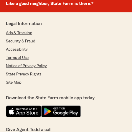
Like a good neighbor, State Farm is there.®
Legal Information
Ads & Tracking
Security & Fraud
Accessibility
Terms of Use
Notice of Privacy Policy
State Privacy Rights
Site Map
Download the State Farm mobile app today
Give Agent Todd a call