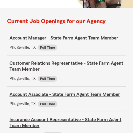
Current Job Openings for our Agency
Account Manager - State Farm Agent Team Member
Pflugerville, TX
Full Time
Customer Relations Representative - State Farm Agent
Team Member
Pflugerville, TX
Full Time
Account Associate - State Farm Agent Team Member
Pflugerville, TX
Full Time
Insurance Account Representative - State Farm Agent
Team Member