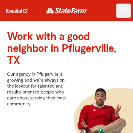
Español
Work with a good
neighbor in Pflugerville,
TX
Our agency in Pflugerville is
growing and we’re always on
the lookout for talented and
results-oriented people who
care about serving their local
community.