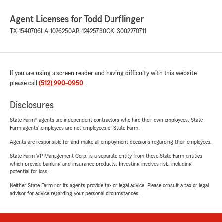
Agent Licenses for Todd Durflinger
TX-1540706
LA-1026250
AR-12425730
OK-3002270711
If you are using a screen reader and having difficulty with this website
please call
(512) 990-0950
.
Disclosures
State Farm® agents are independent contractors who hire their own employees. State
Farm agents’ employees are not employees of State Farm.
Agents are responsible for and make all employment decisions regarding their employees.
State Farm VP Management Corp. is a separate entity from those State Farm entities
which provide banking and insurance products. Investing involves risk, including
potential for loss.
Neither State Farm nor its agents provide tax or legal advice. Please consult a tax or legal
advisor for advice regarding your personal circumstances.