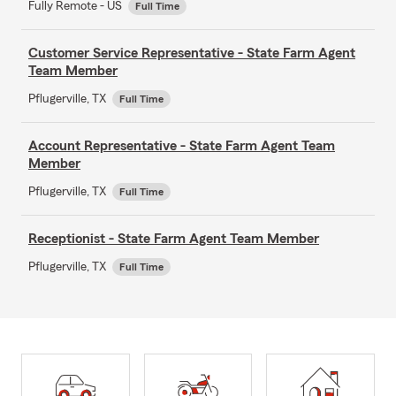
Fully Remote - US
Full Time
Customer Service Representative - State Farm Agent
Team Member
Pflugerville, TX
Full Time
Account Representative - State Farm Agent Team
Member
Pflugerville, TX
Full Time
Receptionist - State Farm Agent Team Member
Pflugerville, TX
Full Time