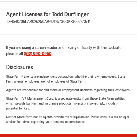
Agent Licenses for Todd Durflinger
TX-1540706
LA-1026250
AR-12425730
OK-3002270711
If you are using a screen reader and having difficulty with this website
please call
(512) 990-0950
.
Disclosures
State Farm® agents are independent contractors who hire their own employees. State
Farm agents’ employees are not employees of State Farm.
Agents are responsible for and make all employment decisions regarding their employees.
State Farm VP Management Corp. is a separate entity from those State Farm entities
which provide banking and insurance products. Investing involves risk, including
potential for loss.
Neither State Farm nor its agents provide tax or legal advice. Please consult a tax or legal
advisor for advice regarding your personal circumstances.