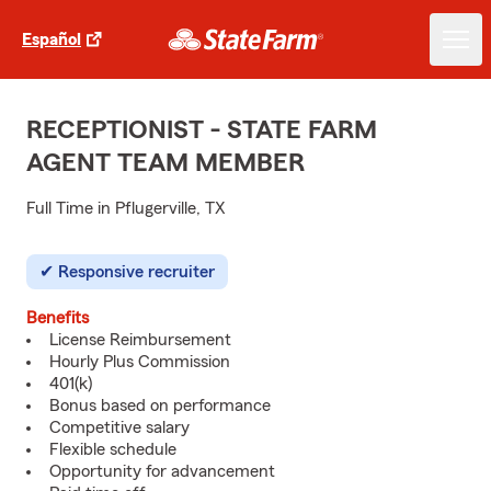
Español
RECEPTIONIST - STATE FARM
AGENT TEAM MEMBER
Full Time in Pflugerville, TX
Responsive recruiter
Benefits
License Reimbursement
Hourly Plus Commission
401(k)
Bonus based on performance
Competitive salary
Flexible schedule
Opportunity for advancement