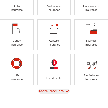
Auto
Motorcycle
Homeowners
Insurance
Insurance
Insurance
Condo
Renters
Business
Insurance
Insurance
Insurance
Life
Rec Vehicles
Investments
Insurance
Insurance
View
More Products