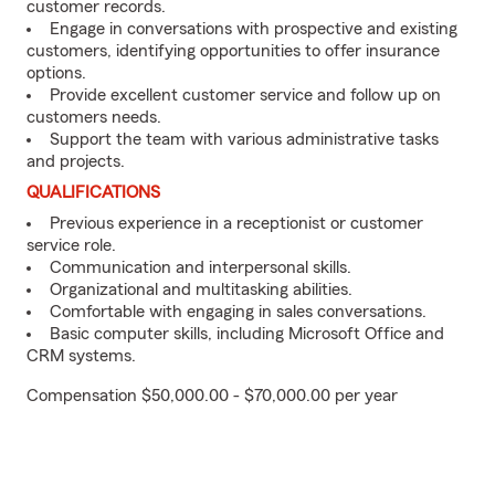
customer records.
Engage in conversations with prospective and existing
customers, identifying opportunities to offer insurance
options.
Provide excellent customer service and follow up on
customers needs.
Support the team with various administrative tasks
and projects.
QUALIFICATIONS
Previous experience in a receptionist or customer
service role.
Communication and interpersonal skills.
Organizational and multitasking abilities.
Comfortable with engaging in sales conversations.
Basic computer skills, including Microsoft Office and
CRM systems.
Compensation $50,000.00 - $70,000.00 per year