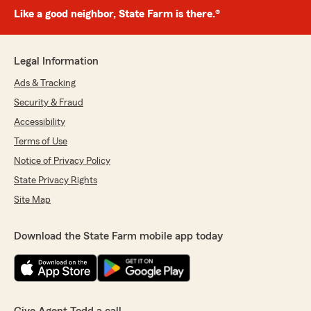
Like a good neighbor, State Farm is there.®
Legal Information
Ads & Tracking
Security & Fraud
Accessibility
Terms of Use
Notice of Privacy Policy
State Privacy Rights
Site Map
Download the State Farm mobile app today