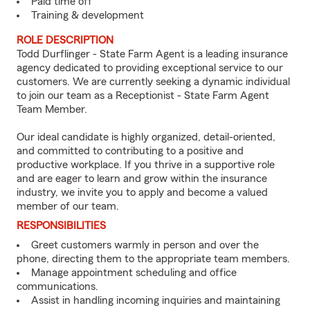
Paid time off
Training & development
ROLE DESCRIPTION
Todd Durflinger - State Farm Agent is a leading insurance
agency dedicated to providing exceptional service to our
customers. We are currently seeking a dynamic individual
to join our team as a Receptionist - State Farm Agent
Team Member.
Our ideal candidate is highly organized, detail-oriented,
and committed to contributing to a positive and
productive workplace. If you thrive in a supportive role
and are eager to learn and grow within the insurance
industry, we invite you to apply and become a valued
member of our team.
RESPONSIBILITIES
Greet customers warmly in person and over the
phone, directing them to the appropriate team members.
Manage appointment scheduling and office
communications.
Assist in handling incoming inquiries and maintaining