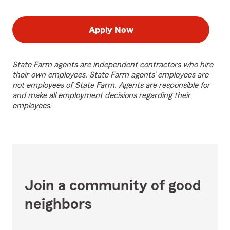
Apply Now
State Farm agents are independent contractors who hire
their own employees. State Farm agents’ employees are
not employees of State Farm. Agents are responsible for
and make all employment decisions regarding their
employees.
Join a community of good
neighbors