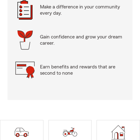
Make a difference in your community
every day.
Gain confidence and grow your dream
career.
Earn benefits and rewards that are
second to none