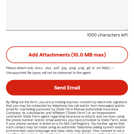
1000 characters left
Add Attachments (10.0 MB max)
Please attach only
.docx, .xlsx, .pdf, .jpg, .jpeg, .png, .gif, or .txt
file(s) —
Unsupported file types will not be delivered to the agent.
Send Email
By filling out the form, you are providing express consent by electronic signature
that you may be contacted by telephone (via call and/or text messages) and/or
email for marketing purposes by State Farm Mutual Automobile Insurance
Company, its subsidiaries and affiliates ("State Farm") or an independent
contractor State Farm agent regarding insurance products and services using
the phone number and/or email address you have provided to State Farm, even
if your phone number is listed on a Do Not Call Registry. You further agree that
such contact may be made using an automatic telephone dialing system and/or
prerecorded voice (message and data rates may apply). Your consent is not a