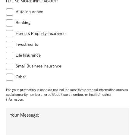
I'D LIKE MORE INFO ABOUT:
Auto Insurance
Banking
Home & Property Insurance
Investments
Life Insurance
Small Business Insurance
Other
For your protection, please do not include sensitive personal information such as
social security numbers, credit/debit card number, or health/medical
information.
Your Message: