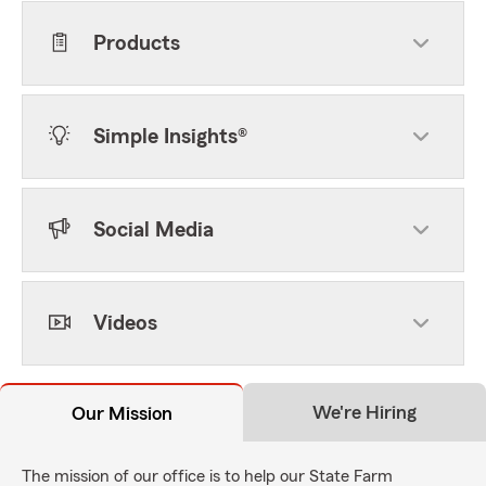
Products
Simple Insights®
Social Media
Videos
We're Hiring
Our Mission
The mission of our office is to help our State Farm