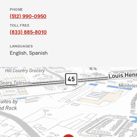
PHONE
(512) 990-0950
TOLL FREE
(833) 885-8010
LANGUAGES
English,
Spanish