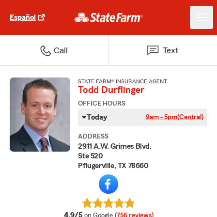
Español
Call
Text
STATE FARM® INSURANCE AGENT
Todd Durflinger
OFFICE HOURS
Today
9am - 5pm
(Central)
ADDRESS
2911 A.W. Grimes Blvd.
Ste 520
Pflugerville, TX 78660
average rating
4.9/5
on Google
(756 reviews)