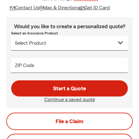
Contact Us
Map & Directions
Get ID Card
Would you like to create a personalized quote?
Select an Insurance Product
ZIP Code
Start a Quote
Continue a saved quote
File a Claim