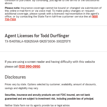
condition of purchase. By continuing, you agree to the terms of the disclosures
above.
Please note:
Insurance coverage cannot be bound or changed via submission of
this online e-mail form or via voice mail. To make policy changes or request
additional coverage, please speak with a licensed representative in the agent's
office, or by contacting the State Farm toll-free customer service line at
(855)
733-7333
.
Agent Licenses for Todd Durflinger
TX-1540706
LA-1026250
AR-12425730
OK-3002270711
If you are using a screen reader and having difficulty with this website
please call
(512) 990-0950
.
Disclosures
Prices vary by state. Options selected by customer; availability, amount of discounts,
savings and eligibility may vary.
Securities, insurance and annuity products are not FDIC insured, are not bank
guaranteed and are subject to investment risk, including possible loss of principal.
Neither State Farm nor its agents provide tax or legal advice.