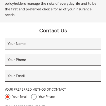
policyholders manage the risks of everyday life and to be
the first and preferred choice for all of your insurance
needs.
Contact Us
Your Name
Your Phone
Your Email
YOUR PREFERRED METHOD OF CONTACT
Your Email
Your Phone