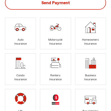
Send Payment
Auto
Motorcycle
Homeowners
Insurance
Insurance
Insurance
Condo
Renters
Business
Insurance
Insurance
Insurance