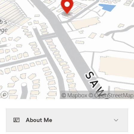
About Me