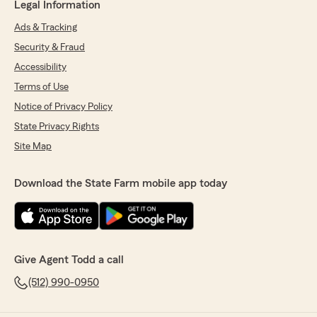
Legal Information
Ads & Tracking
Security & Fraud
Accessibility
Terms of Use
Notice of Privacy Policy
State Privacy Rights
Site Map
Download the State Farm mobile app today
Give Agent Todd a call
(512) 990-0950