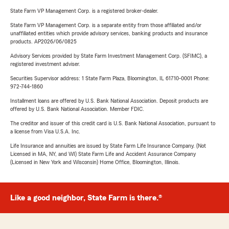
State Farm VP Management Corp. is a registered broker-dealer.
State Farm VP Management Corp. is a separate entity from those affiliated and/or
unaffiliated entities which provide advisory services, banking products and insurance
products. AP2026/06/0825
Advisory Services provided by State Farm Investment Management Corp. (SFIMC), a
registered investment adviser.
Securities Supervisor address: 1 State Farm Plaza, Bloomington, IL 61710-0001 Phone:
972-744-1860
Installment loans are offered by U.S. Bank National Association. Deposit products are
offered by U.S. Bank National Association. Member FDIC.
The creditor and issuer of this credit card is U.S. Bank National Association, pursuant to
a license from Visa U.S.A. Inc.
Life Insurance and annuities are issued by State Farm Life Insurance Company. (Not
Licensed in MA, NY, and WI) State Farm Life and Accident Assurance Company
(Licensed in New York and Wisconsin) Home Office, Bloomington, Illinois.
Like a good neighbor, State Farm is there.®