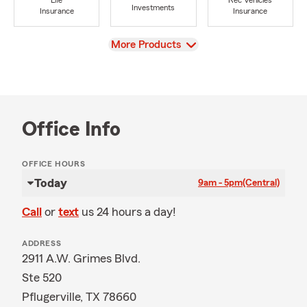
Life
Rec Vehicles
Investments
Insurance
Insurance
View
More Products
Office Info
OFFICE HOURS
Today
9am - 5pm
(Central)
Call
or
text
us 24 hours a day!
ADDRESS
2911 A.W. Grimes Blvd.
Ste 520
Pflugerville, TX 78660